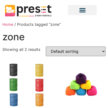
Home
/ Products tagged “zone”
zone
Showing all 2 results