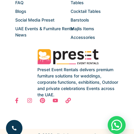
FAQ
Tables
Blogs
Cocktail Tables
Social Media Preset
Barstools
UAE Events & Furniture Rental
Majlis Items
News
Accessories
Preset Event Rentals delivers premium
furniture solutions for weddings,
corporate functions, exhibitions, Outdoor
and private celebrations Events across
the UAE.