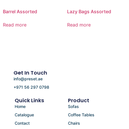
Barrel Assorted
Lazy Bags Assorted
Read more
Read more
Get In Touch
info@preset.ae
+971 56 297 0798
Quick Links
Product
Home
Sofas
Catalogue
Coffee Tables
Contact
Chairs