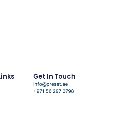
Links
Get In Touch
info@preset.ae
+971 56 297 0798
e