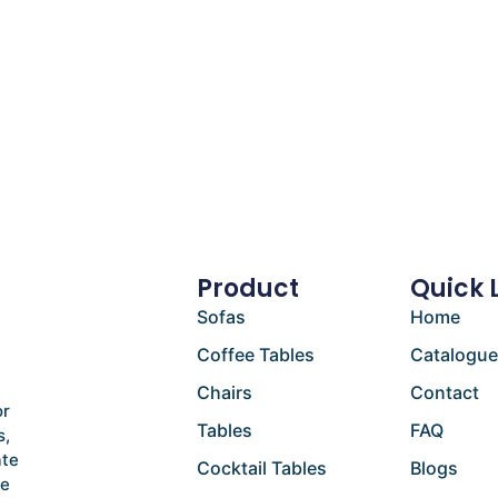
Product
Quick 
Sofas
Home
Coffee Tables
Catalogu
Chairs
Contact
or
Tables
FAQ
s,
ate
Cocktail Tables
Blogs
he