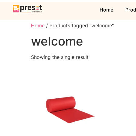
Home
Pro
Home
/ Products tagged “welcome”
welcome
Showing the single result