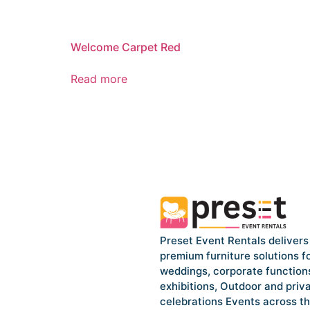
Welcome Carpet Red
Read more
Preset Event Rentals delivers
premium furniture solutions f
weddings, corporate function
exhibitions, Outdoor and priv
celebrations Events across t