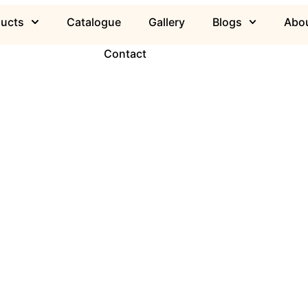
ducts
Catalogue
Gallery
Blogs
Abou
Contact