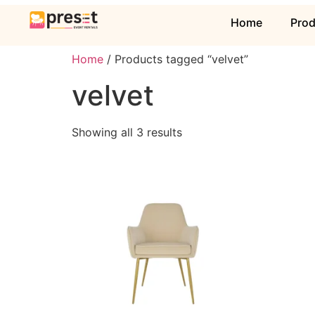
Home
Pro
Home
/ Products tagged “velvet”
velvet
Showing all 3 results