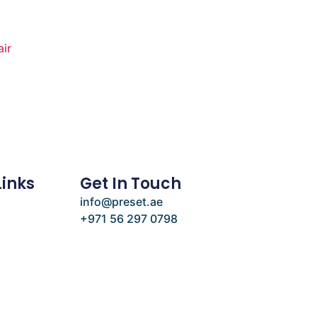
air
Links
Get In Touch
info@preset.ae
+971 56 297 0798
e