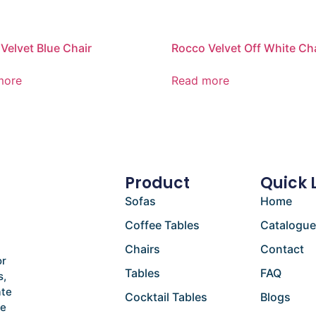
Velvet Blue Chair
Rocco Velvet Off White Ch
more
Read more
Product
Quick 
Sofas
Home
Coffee Tables
Catalogu
Chairs
Contact
or
Tables
FAQ
s,
ate
Cocktail Tables
Blogs
he