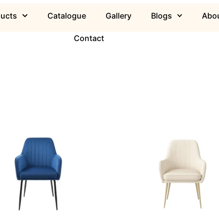
ducts
Catalogue
Gallery
Blogs
Abou
Contact