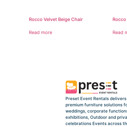
Rocco Velvet Beige Chair
Rocco 
Read more
Read 
Preset Event Rentals delivers
premium furniture solutions f
weddings, corporate function
exhibitions, Outdoor and priv
celebrations Events across t