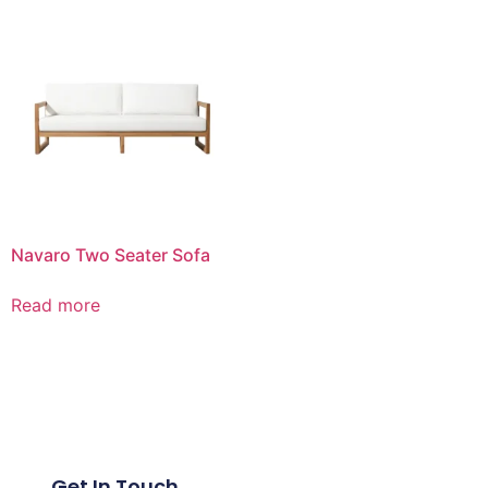
Navaro Two Seater Sofa
Read more
Get In Touch