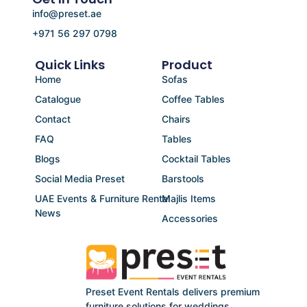
info@preset.ae
+971 56 297 0798
Quick Links
Product
Home
Sofas
Catalogue
Coffee Tables
Contact
Chairs
FAQ
Tables
Blogs
Cocktail Tables
Social Media Preset
Barstools
UAE Events & Furniture Rental
Majlis Items
News
Accessories
Preset Event Rentals delivers premium
furniture solutions for weddings,