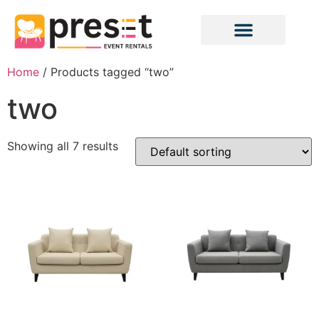
Home
/ Products tagged “two”
two
Showing all 7 results