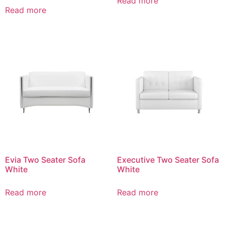
Read more
Read more
Evia Two Seater Sofa
Executive Two Seater Sofa
White
White
Read more
Read more