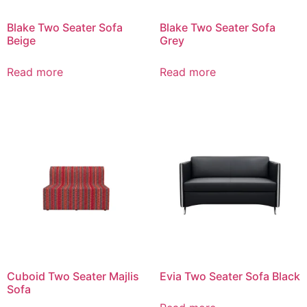
Blake Two Seater Sofa
Blake Two Seater Sofa
Beige
Grey
Read more
Read more
Cuboid Two Seater Majlis
Evia Two Seater Sofa Black
Sofa