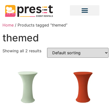
Home
/ Products tagged “themed”
themed
Showing all 2 results