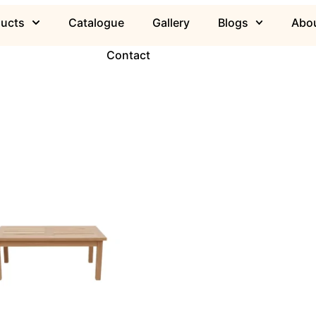
ducts
Catalogue
Gallery
Blogs
Abou
Contact