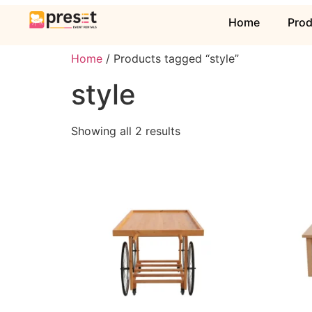
Home
Pro
Home
/ Products tagged “style”
style
Showing all 2 results