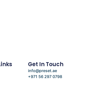
Links
Get In Touch
info@preset.ae
+971 56 297 0798
e