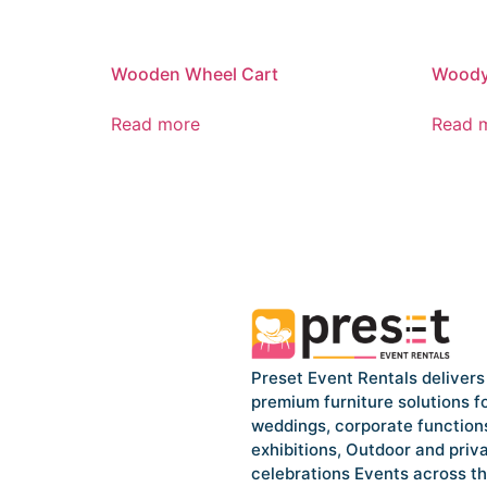
Wooden Wheel Cart
Woody 
Read more
Read 
Preset Event Rentals delivers
premium furniture solutions f
weddings, corporate function
exhibitions, Outdoor and priv
celebrations Events across t