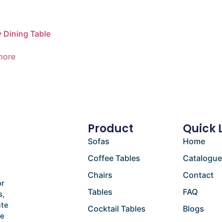
Dining Table
more
Product
Quick 
Sofas
Home
Coffee Tables
Catalogu
Chairs
Contact
or
Tables
FAQ
s,
ate
Cocktail Tables
Blogs
he