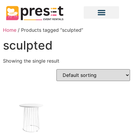
Home
/ Products tagged “sculpted”
sculpted
Showing the single result