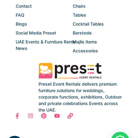
Contact
Chairs
FAQ
Tables
Blogs
Cocktail Tables
Social Media Preset
Barstools
UAE Events & Furniture Rental
Majlis Items
News
Accessories
Preset Event Rentals delivers premium
furniture solutions for weddings,
corporate functions, exhibitions, Outdoor
and private celebrations Events across
the UAE.