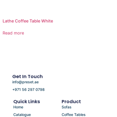
Lathe Coffee Table White
Read more
Get In Touch
info@preset.ae
+971 56 297 0798
Quick Links
Product
Home
Sofas
Catalogue
Coffee Tables