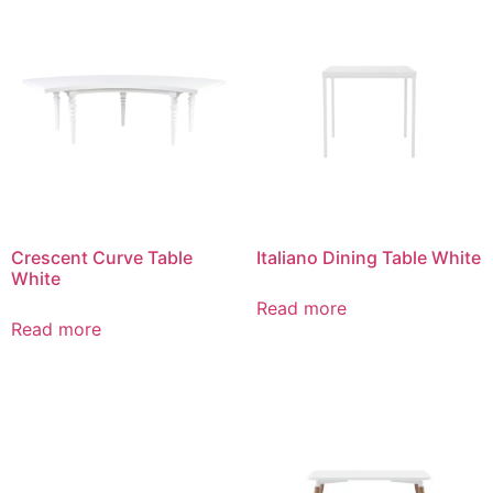
Crescent Curve Table
Italiano Dining Table White
White
Read more
Read more