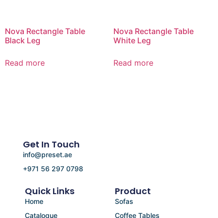
Nova Rectangle Table
Nova Rectangle Table
Black Leg
White Leg
Read more
Read more
Get In Touch
info@preset.ae
+971 56 297 0798
Quick Links
Product
Home
Sofas
Catalogue
Coffee Tables