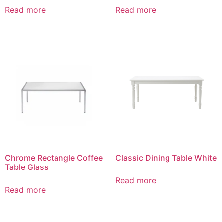
Read more
Read more
Chrome Rectangle Coffee
Classic Dining Table White
Table Glass
Read more
Read more