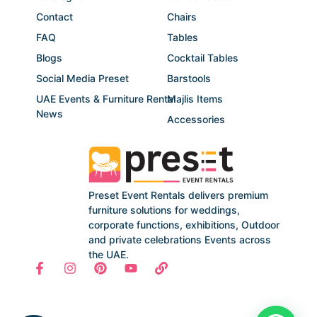
Contact
Chairs
FAQ
Tables
Blogs
Cocktail Tables
Social Media Preset
Barstools
UAE Events & Furniture Rental
Majlis Items
News
Accessories
Preset Event Rentals delivers premium
furniture solutions for weddings,
corporate functions, exhibitions, Outdoor
and private celebrations Events across
the UAE.