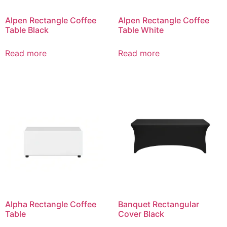
Alpen Rectangle Coffee
Alpen Rectangle Coffee
Table Black
Table White
Read more
Read more
Alpha Rectangle Coffee
Banquet Rectangular
Table
Cover Black