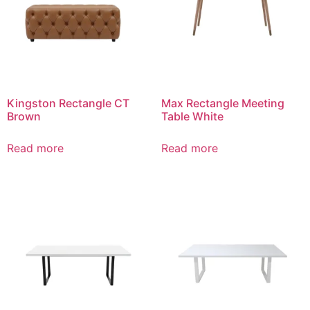
Kingston Rectangle CT
Max Rectangle Meeting
Brown
Table White
Read more
Read more