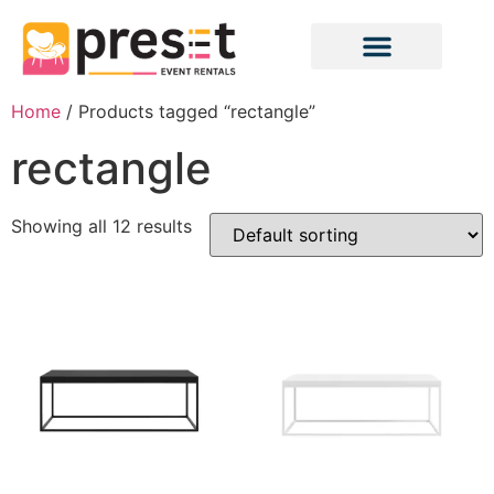
Home
/ Products tagged “rectangle”
rectangle
Showing all 12 results