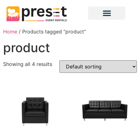
Home
/ Products tagged “product”
product
Showing all 4 results