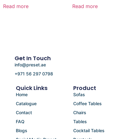
Read more
Read more
Get In Touch
info@preset.ae
+971 56 297 0798
Quick Links
Product
Home
Sofas
Catalogue
Coffee Tables
Contact
Chairs
FAQ
Tables
Blogs
Cocktail Tables