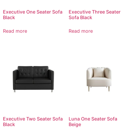
Executive One Seater Sofa
Executive Three Seater
Black
Sofa Black
Read more
Read more
Executive Two Seater Sofa
Luna One Seater Sofa
Black
Beige