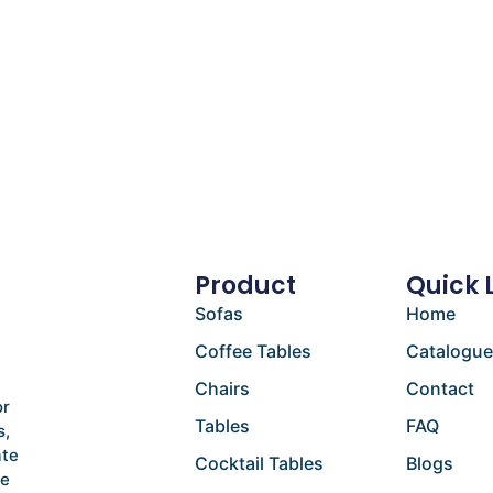
Product
Quick 
Sofas
Home
Coffee Tables
Catalogu
Chairs
Contact
or
Tables
FAQ
s,
ate
Cocktail Tables
Blogs
he