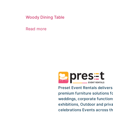
Woody Dining Table
Read more
Preset Event Rentals delivers
premium furniture solutions f
weddings, corporate function
exhibitions, Outdoor and priv
celebrations Events across t