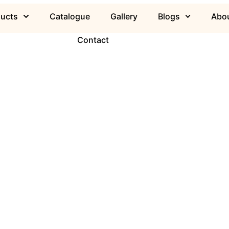
ducts
Catalogue
Gallery
Blogs
Abou
Contact