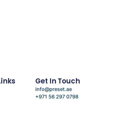
Links
Get In Touch
info@preset.ae
+971 56 297 0798
e