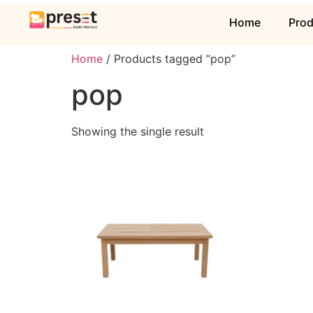
Home
Pro
Home
/ Products tagged “pop”
pop
Showing the single result