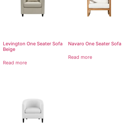
Levington One Seater Sofa
Navaro One Seater Sofa
Beige
Read more
Read more