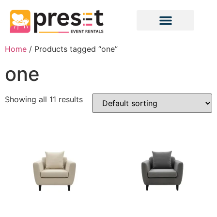
Home
/ Products tagged “one”
one
Showing all 11 results