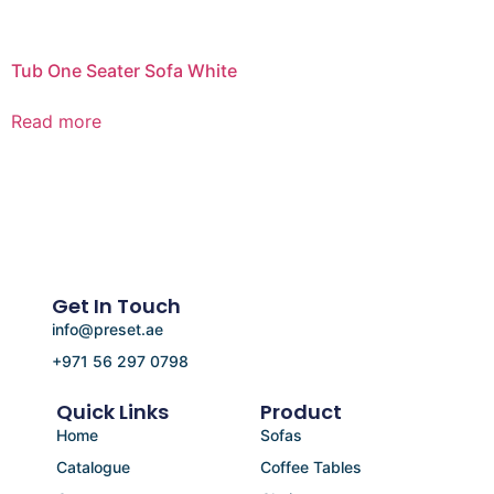
Tub One Seater Sofa White
Read more
Get In Touch
info@preset.ae
+971 56 297 0798
Quick Links
Product
Home
Sofas
Catalogue
Coffee Tables