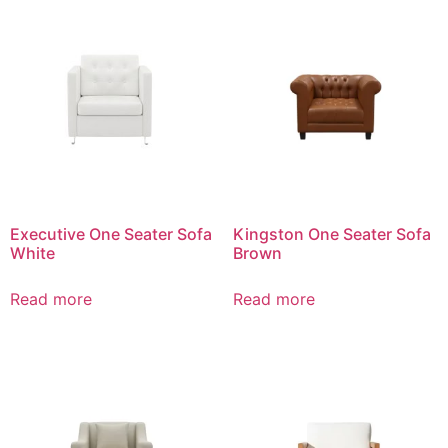
Executive One Seater Sofa
Kingston One Seater Sofa
White
Brown
Read more
Read more