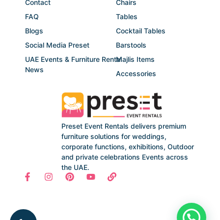
Contact
Chairs
FAQ
Tables
Blogs
Cocktail Tables
Social Media Preset
Barstools
UAE Events & Furniture Rental
Majlis Items
News
Accessories
Preset Event Rentals delivers premium
furniture solutions for weddings,
corporate functions, exhibitions, Outdoor
and private celebrations Events across
the UAE.