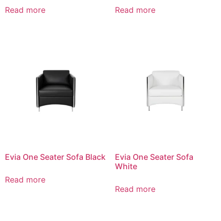
Read more
Read more
Evia One Seater Sofa Black
Evia One Seater Sofa
White
Read more
Read more