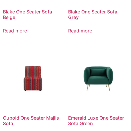
Blake One Seater Sofa
Blake One Seater Sofa
Beige
Grey
Read more
Read more
Cuboid One Seater Majlis
Emerald Luxe One Seater
Sofa
Sofa Green