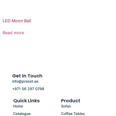
LED Moon Ball
Read more
Get In Touch
info@preset.ae
+971 56 297 0798
Quick Links
Product
Home
Sofas
Catalogue
Coffee Tables