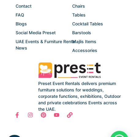
Contact
Chairs
FAQ
Tables
Blogs
Cocktail Tables
Social Media Preset
Barstools
UAE Events & Furniture Rental
Majlis Items
News
Accessories
Preset Event Rentals delivers premium
furniture solutions for weddings,
corporate functions, exhibitions, Outdoor
and private celebrations Events across
the UAE.