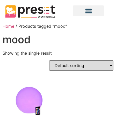
Home
/ Products tagged “mood”
mood
Showing the single result