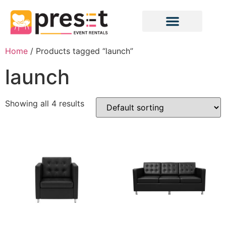
Home
/ Products tagged “launch”
launch
Showing all 4 results