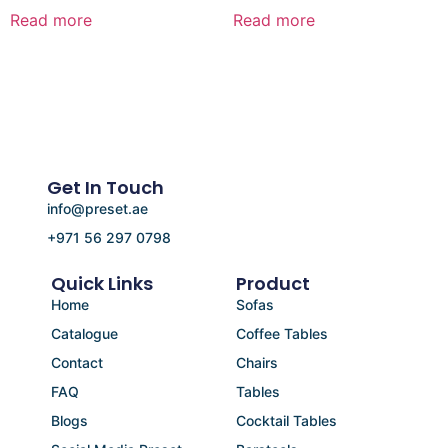
Read more
Read more
Get In Touch
info@preset.ae
+971 56 297 0798
Quick Links
Product
Home
Sofas
Catalogue
Coffee Tables
Contact
Chairs
FAQ
Tables
Blogs
Cocktail Tables