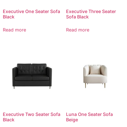
Executive One Seater Sofa
Executive Three Seater
Black
Sofa Black
Read more
Read more
Executive Two Seater Sofa
Luna One Seater Sofa
Black
Beige