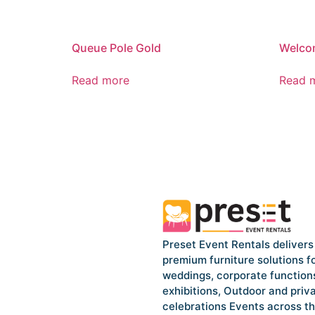
Queue Pole Gold
Welco
Read more
Read 
Preset Event Rentals delivers
premium furniture solutions f
weddings, corporate function
exhibitions, Outdoor and priv
celebrations Events across t