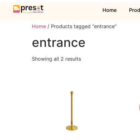
Home
Pro
Home
/ Products tagged “entrance”
entrance
Showing all 2 results