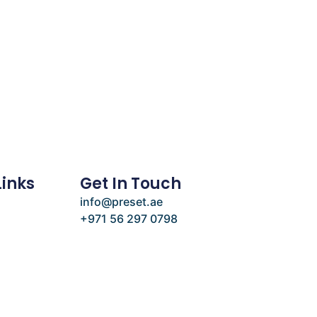
Links
Get In Touch
info@preset.ae
+971 56 297 0798
e