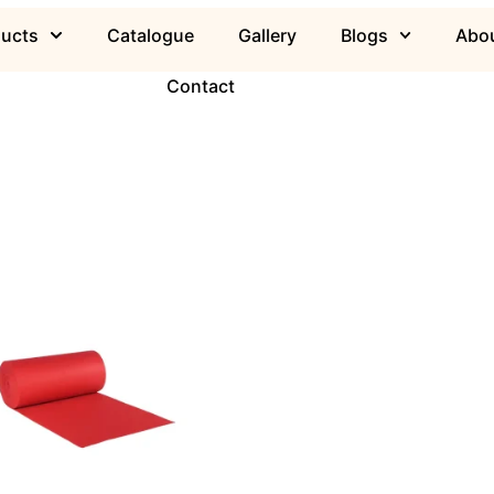
ducts
Catalogue
Gallery
Blogs
Abou
Contact