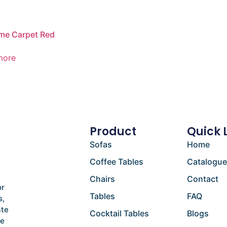
me Carpet Red
more
Product
Quick 
Sofas
Home
Coffee Tables
Catalogu
Chairs
Contact
or
Tables
FAQ
s,
ate
Cocktail Tables
Blogs
he