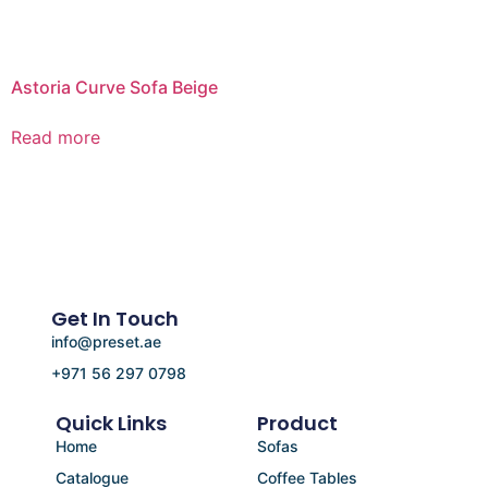
Astoria Curve Sofa Beige
Read more
Get In Touch
info@preset.ae
+971 56 297 0798
Quick Links
Product
Home
Sofas
Catalogue
Coffee Tables