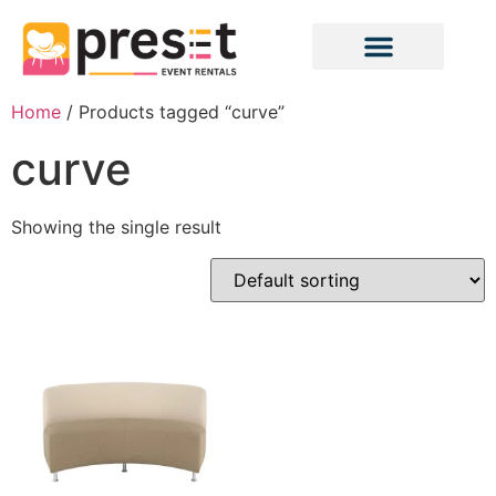
Home
/ Products tagged “curve”
curve
Showing the single result