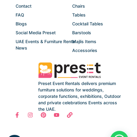
Contact
Chairs
FAQ
Tables
Blogs
Cocktail Tables
Social Media Preset
Barstools
UAE Events & Furniture Rental
Majlis Items
News
Accessories
Preset Event Rentals delivers premium
furniture solutions for weddings,
corporate functions, exhibitions, Outdoor
and private celebrations Events across
the UAE.