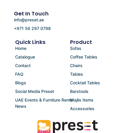
Get In Touch
info@preset.ae
+971 56 297 0798
Quick Links
Product
Home
Sofas
Catalogue
Coffee Tables
Contact
Chairs
FAQ
Tables
Blogs
Cocktail Tables
Social Media Preset
Barstools
UAE Events & Furniture Rental
Majlis Items
News
Accessories