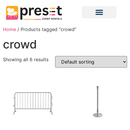
Home
/ Products tagged “crowd”
crowd
Showing all 6 results