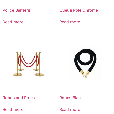
Police Barriers
Queue Pole Chrome
Read more
Read more
Ropes and Poles
Ropes Black
Read more
Read more