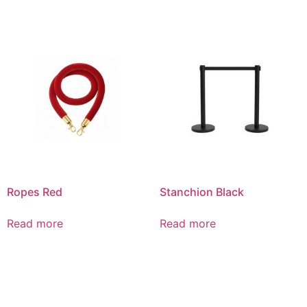
Ropes Red
Stanchion Black
Read more
Read more