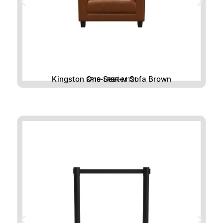
Kingston One Seater Sofa Brown
SF1S-LRBR-M121