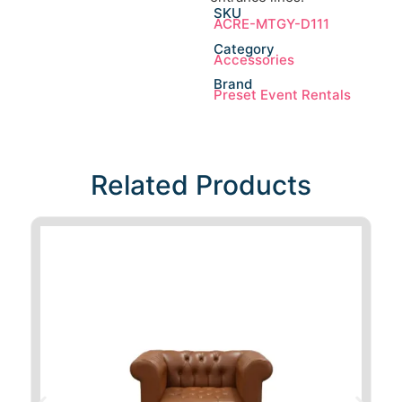
SKU
ACRE-MTGY-D111
Category
Accessories
Brand
Preset Event Rentals
Related Products​