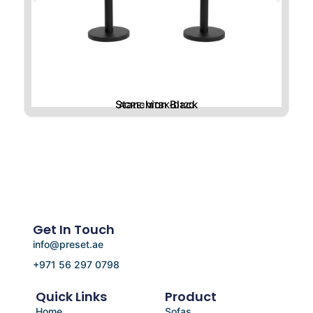
Stanchion Black
ACRE-MTBK-D120
Get In Touch
info@preset.ae
+971 56 297 0798
Quick Links
Product
Home
Sofas