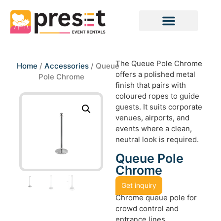
The Queue Pole Chrome
Home
/
Accessories
/ Queue
offers a polished metal
Pole Chrome
finish that pairs with
coloured ropes to guide
guests. It suits corporate
venues, airports, and
events where a clean,
neutral look is required.
Queue Pole
Chrome
Get inquiry
Chrome queue pole for
crowd control and
entrance lines.