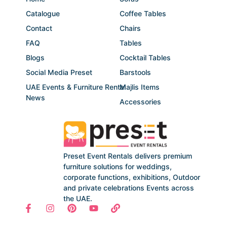
Catalogue
Coffee Tables
Contact
Chairs
FAQ
Tables
Blogs
Cocktail Tables
Social Media Preset
Barstools
UAE Events & Furniture Rental
Majlis Items
News
Accessories
Preset Event Rentals delivers premium
furniture solutions for weddings,
corporate functions, exhibitions, Outdoor
and private celebrations Events across
the UAE.