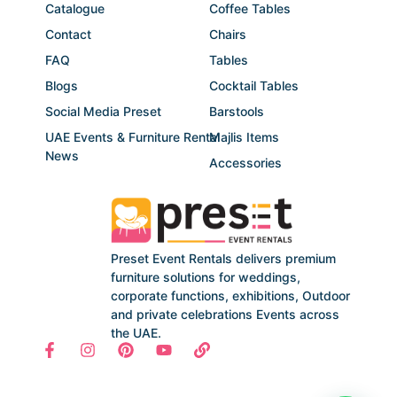
Catalogue
Coffee Tables
Contact
Chairs
FAQ
Tables
Blogs
Cocktail Tables
Social Media Preset
Barstools
UAE Events & Furniture Rental
Majlis Items
News
Accessories
Preset Event Rentals delivers premium
furniture solutions for weddings,
corporate functions, exhibitions, Outdoor
and private celebrations Events across
the UAE.