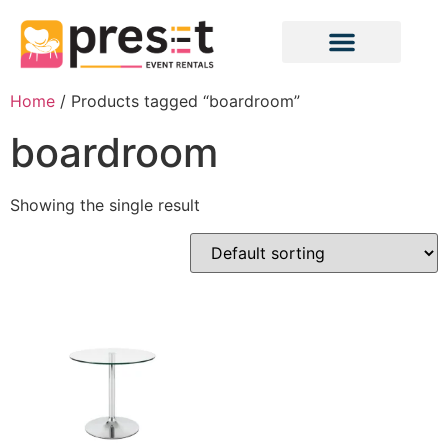
Home
/ Products tagged “boardroom”
boardroom
Showing the single result