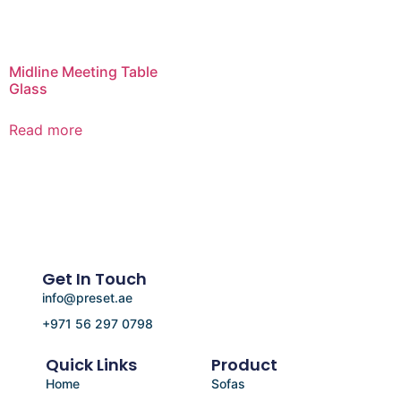
Midline Meeting Table
Glass
Read more
Get In Touch
info@preset.ae
+971 56 297 0798
Quick Links
Product
Home
Sofas