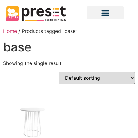
Home
/ Products tagged “base”
base
Showing the single result