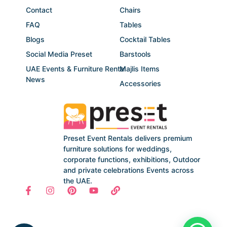
Contact
Chairs
FAQ
Tables
Blogs
Cocktail Tables
Social Media Preset
Barstools
UAE Events & Furniture Rental
Majlis Items
News
Accessories
Preset Event Rentals delivers premium
furniture solutions for weddings,
corporate functions, exhibitions, Outdoor
and private celebrations Events across
the UAE.