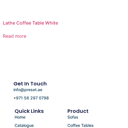
Lathe Coffee Table White
Read more
Get In Touch
info@preset.ae
+971 56 297 0798
Quick Links
Product
Home
Sofas
Catalogue
Coffee Tables