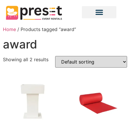
Home
/ Products tagged “award”
award
Showing all 2 results