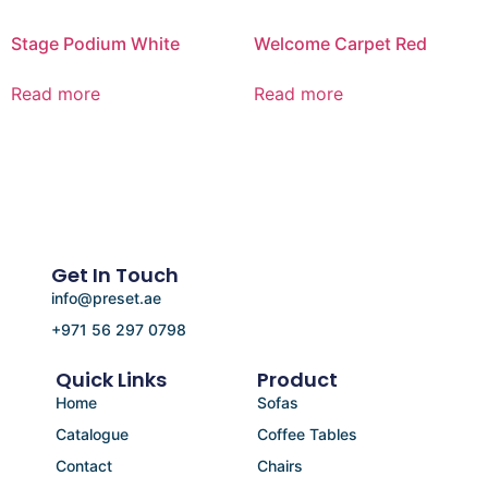
Stage Podium White
Welcome Carpet Red
Read more
Read more
Get In Touch
info@preset.ae
+971 56 297 0798
Quick Links
Product
Home
Sofas
Catalogue
Coffee Tables
Contact
Chairs