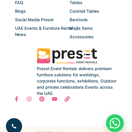
FAQ
Tables
Blogs
Cocktail Tables
Social Media Preset
Barstools
UAE Events & Furniture Rental
Majlis Items
News
Accessories
Preset Event Rentals delivers premium
furniture solutions for weddings,
corporate functions, exhibitions, Outdoor
and private celebrations Events across
the UAE.