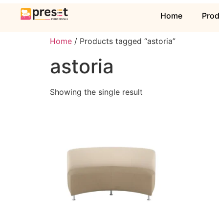
Home
Pro
Home
/ Products tagged “astoria”
astoria
Showing the single result