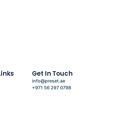
Links
Get In Touch
info@preset.ae
+971 56 297 0798
e