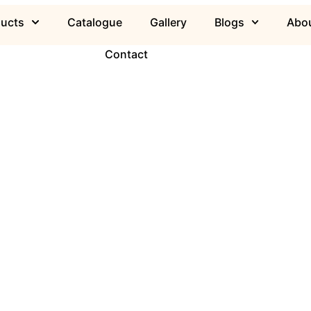
ducts
Catalogue
Gallery
Blogs
Abou
Contact