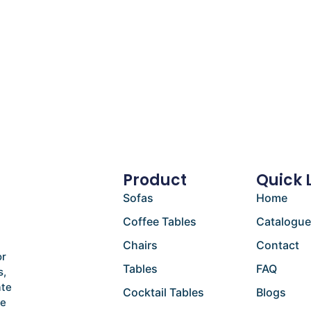
Product
Quick 
Sofas
Home
Coffee Tables
Catalogu
Chairs
Contact
or
Tables
FAQ
s,
ate
Cocktail Tables
Blogs
he