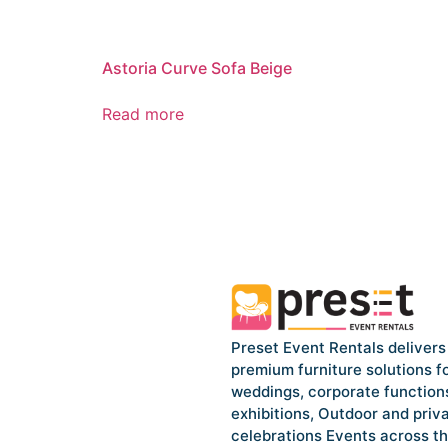
Astoria Curve Sofa Beige
Read more
Preset Event Rentals delivers
premium furniture solutions f
weddings, corporate function
exhibitions, Outdoor and priv
celebrations Events across t