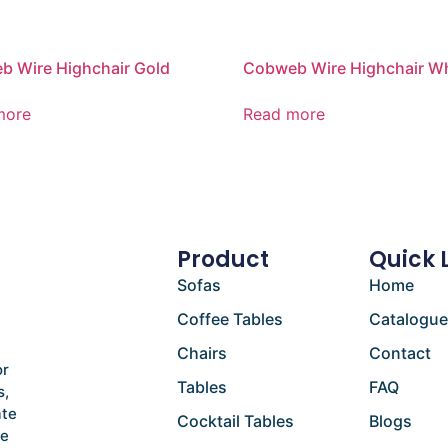
 Wire Highchair Gold
Cobweb Wire Highchair Wh
more
Read more
Product
Quick 
Sofas
Home
Coffee Tables
Catalogu
Chairs
Contact
or
Tables
FAQ
s,
ate
Cocktail Tables
Blogs
he