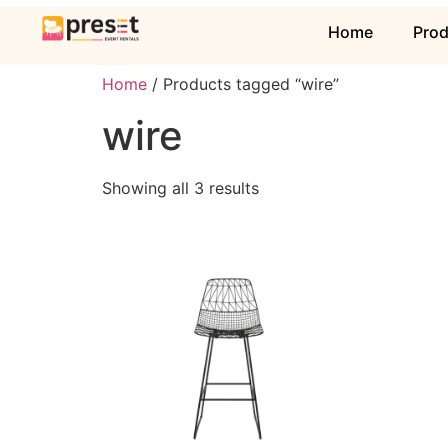
Home
Pro
Home
/ Products tagged “wire”
wire
Showing all 3 results