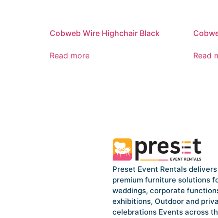
Cobweb Wire Highchair Black
Cobweb
Read more
Read 
Preset Event Rentals delivers
premium furniture solutions f
weddings, corporate function
exhibitions, Outdoor and priv
celebrations Events across t