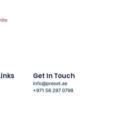
ite
Links
Get In Touch
info@preset.ae
+971 56 297 0798
e