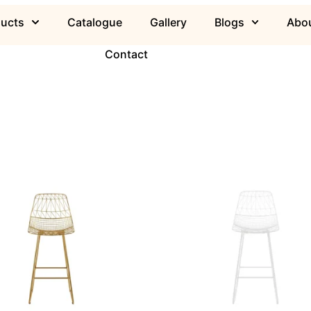
ducts
Catalogue
Gallery
Blogs
Abou
Contact