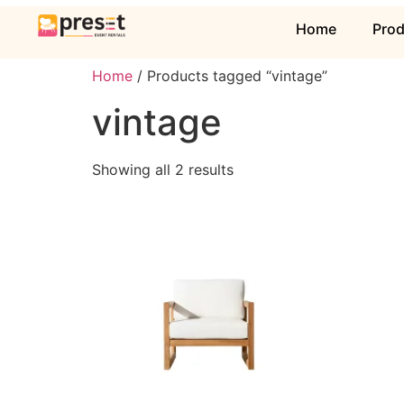
Home
Pro
Home
/ Products tagged “vintage”
vintage
Showing all 2 results