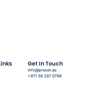
Links
Get In Touch
info@preset.ae
+971 56 297 0798
e