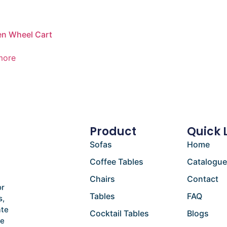
n Wheel Cart
more
Product
Quick 
Sofas
Home
Coffee Tables
Catalogu
Chairs
Contact
or
Tables
FAQ
s,
ate
Cocktail Tables
Blogs
he