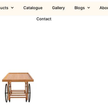
ducts
Catalogue
Gallery
Blogs
Abou
Contact