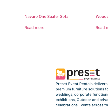
Navaro One Seater Sofa
Woode
Read more
Read 
Preset Event Rentals delivers
premium furniture solutions f
weddings, corporate function
exhibitions, Outdoor and priv
celebrations Events across t