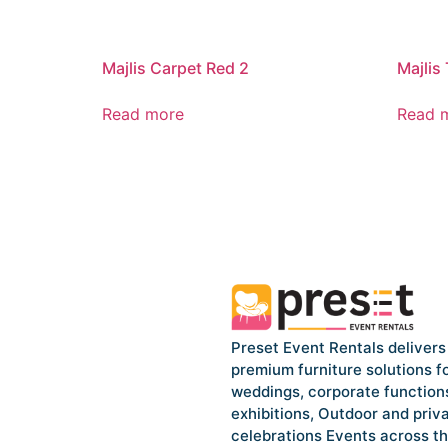
Majlis Carpet Red 2
Majlis
Read more
Read 
Preset Event Rentals delivers
premium furniture solutions f
weddings, corporate function
exhibitions, Outdoor and priv
celebrations Events across t