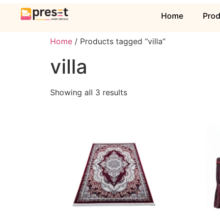
Home
Pro
Home
/ Products tagged “villa”
villa
Showing all 3 results