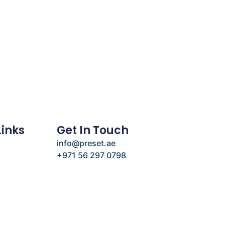
Links
Get In Touch
info@preset.ae
+971 56 297 0798
e