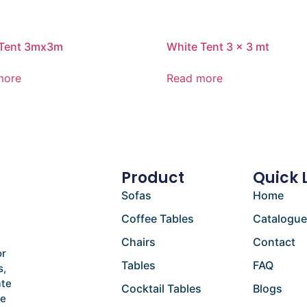
 Tent 3mx3m
White Tent 3 x 3 mt
more
Read more
Product
Quick 
Sofas
Home
Coffee Tables
Catalogu
Chairs
Contact
or
Tables
FAQ
s,
ate
Cocktail Tables
Blogs
he