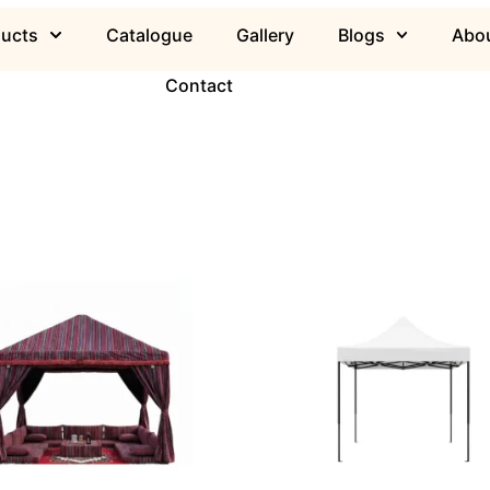
ducts
Catalogue
Gallery
Blogs
Abou
Contact