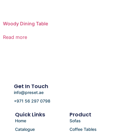
Woody Dining Table
Read more
Get In Touch
info@preset.ae
+971 56 297 0798
Quick Links
Product
Home
Sofas
Catalogue
Coffee Tables