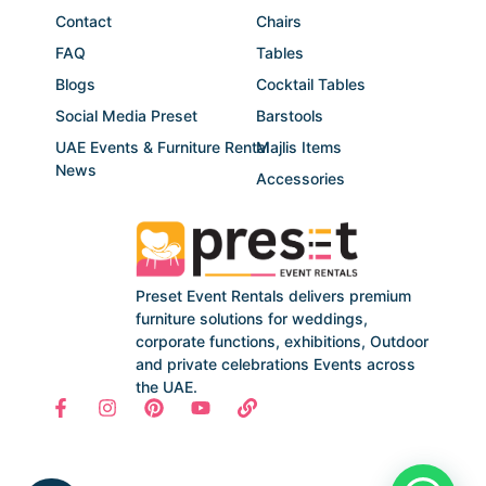
Contact
Chairs
FAQ
Tables
Blogs
Cocktail Tables
Social Media Preset
Barstools
UAE Events & Furniture Rental
Majlis Items
News
Accessories
Preset Event Rentals delivers premium
furniture solutions for weddings,
corporate functions, exhibitions, Outdoor
and private celebrations Events across
the UAE.