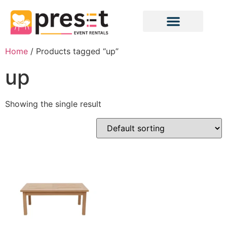
Home
/ Products tagged “up”
up
Showing the single result