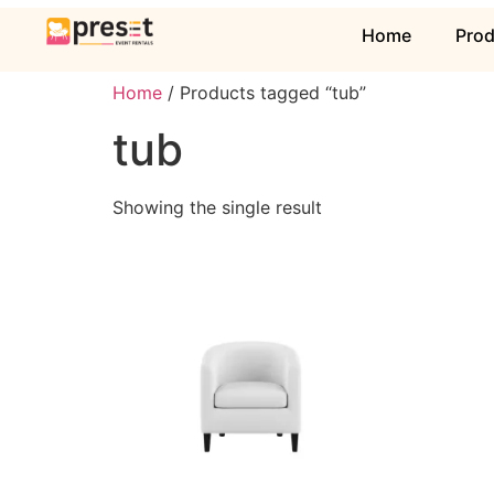
Home
Pro
Home
/ Products tagged “tub”
tub
Showing the single result