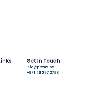
Links
Get In Touch
info@preset.ae
+971 56 297 0798
e