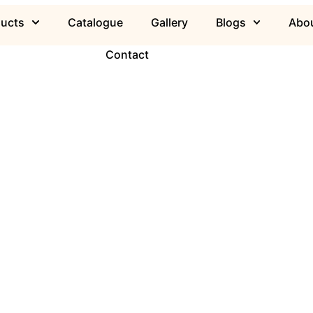
ducts
Catalogue
Gallery
Blogs
Abou
Contact