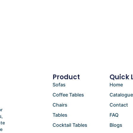
Product
Quick 
Sofas
Home
Coffee Tables
Catalogu
Chairs
Contact
or
Tables
FAQ
s,
ate
Cocktail Tables
Blogs
he