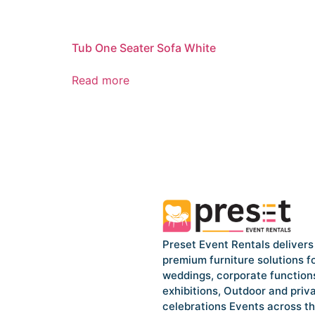
Tub One Seater Sofa White
Read more
Preset Event Rentals delivers
premium furniture solutions f
weddings, corporate function
exhibitions, Outdoor and priv
celebrations Events across t