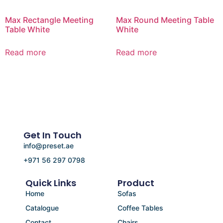
Max Rectangle Meeting
Max Round Meeting Table
Table White
White
Read more
Read more
Get In Touch
info@preset.ae
+971 56 297 0798
Quick Links
Product
Home
Sofas
Catalogue
Coffee Tables
Contact
Chairs