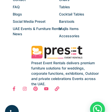
FAQ
Tables
Blogs
Cocktail Tables
Social Media Preset
Barstools
UAE Events & Furniture Rental
Majlis Items
News
Accessories
Preset Event Rentals delivers premium
furniture solutions for weddings,
corporate functions, exhibitions, Outdoor
and private celebrations Events across
the UAE.