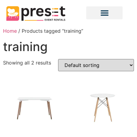
Home
/ Products tagged “training”
training
Showing all 2 results