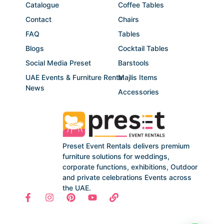
Catalogue
Coffee Tables
Contact
Chairs
FAQ
Tables
Blogs
Cocktail Tables
Social Media Preset
Barstools
UAE Events & Furniture Rental
Majlis Items
News
Accessories
Preset Event Rentals delivers premium
furniture solutions for weddings,
corporate functions, exhibitions, Outdoor
and private celebrations Events across
the UAE.