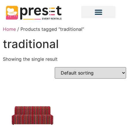
Home
/ Products tagged “traditional”
traditional
Showing the single result