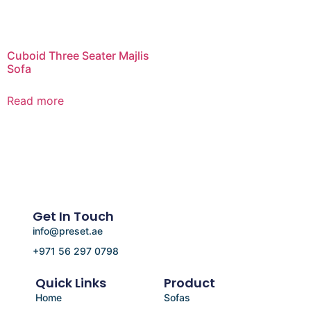
Cuboid Three Seater Majlis
Sofa
Read more
Get In Touch
info@preset.ae
+971 56 297 0798
Quick Links
Product
Home
Sofas