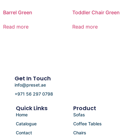
Barrel Green
Toddler Chair Green
Read more
Read more
Get In Touch
info@preset.ae
+971 56 297 0798
Quick Links
Product
Home
Sofas
Catalogue
Coffee Tables
Contact
Chairs