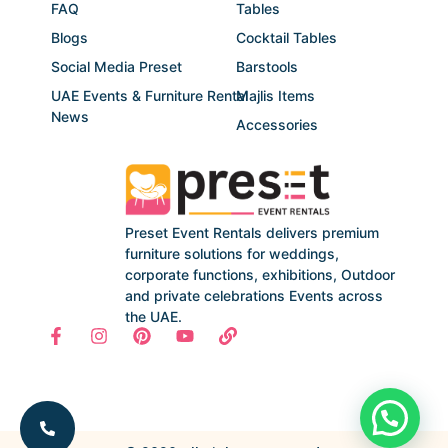
FAQ
Tables
Blogs
Cocktail Tables
Social Media Preset
Barstools
UAE Events & Furniture Rental
Majlis Items
News
Accessories
Preset Event Rentals delivers premium
furniture solutions for weddings,
corporate functions, exhibitions, Outdoor
and private celebrations Events across
the UAE.