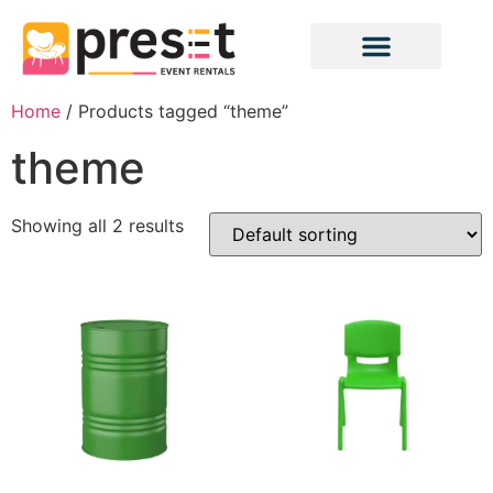
Home
/ Products tagged “theme”
theme
Showing all 2 results