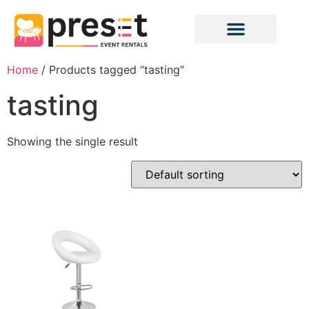
Home
/ Products tagged “tasting”
tasting
Showing the single result