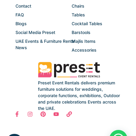
Contact
Chairs
FAQ
Tables
Blogs
Cocktail Tables
Social Media Preset
Barstools
UAE Events & Furniture Rental
Majlis Items
News
Accessories
Preset Event Rentals delivers premium
furniture solutions for weddings,
corporate functions, exhibitions, Outdoor
and private celebrations Events across
the UAE.