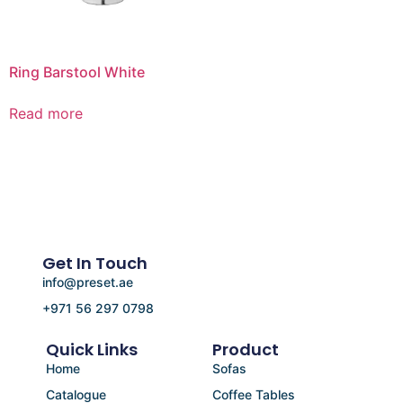
Ring Barstool White
Read more
Get In Touch
info@preset.ae
+971 56 297 0798
Quick Links
Product
Home
Sofas
Catalogue
Coffee Tables