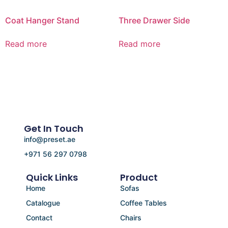
Coat Hanger Stand
Three Drawer Side
Read more
Read more
Get In Touch
info@preset.ae
+971 56 297 0798
Quick Links
Product
Home
Sofas
Catalogue
Coffee Tables
Contact
Chairs