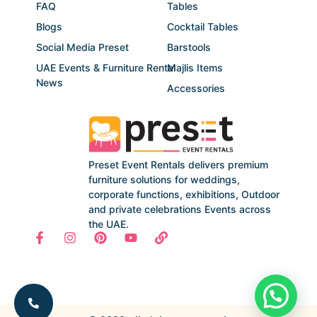
FAQ
Tables
Blogs
Cocktail Tables
Social Media Preset
Barstools
UAE Events & Furniture Rental
Majlis Items
News
Accessories
Preset Event Rentals delivers premium
furniture solutions for weddings,
corporate functions, exhibitions, Outdoor
and private celebrations Events across
the UAE.