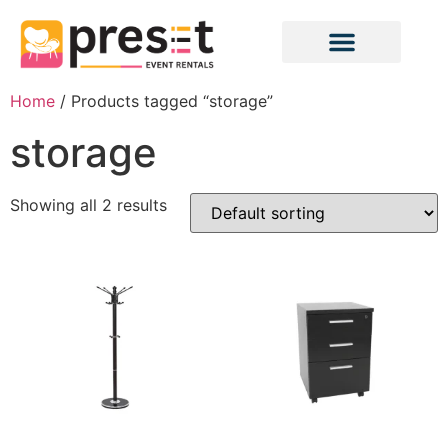
Home
/ Products tagged “storage”
storage
Showing all 2 results