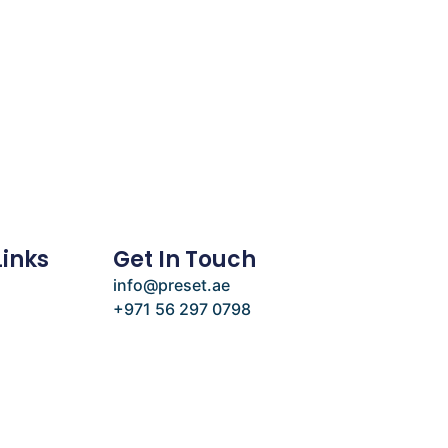
Links
Get In Touch
info@preset.ae
+971 56 297 0798
e