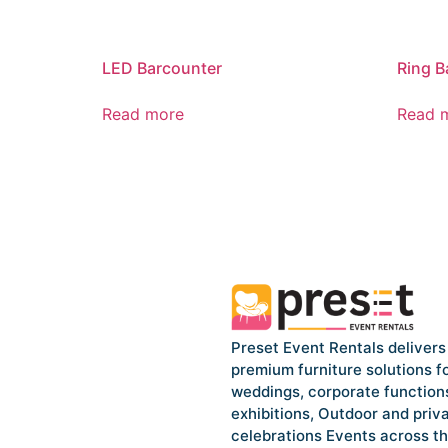
LED Barcounter
Ring B
Read more
Read 
Preset Event Rentals delivers
premium furniture solutions f
weddings, corporate function
exhibitions, Outdoor and priv
celebrations Events across t