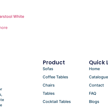
arstool White
more
Product
Quick 
Sofas
Home
Coffee Tables
Catalogu
Chairs
Contact
or
Tables
FAQ
s,
ate
Cocktail Tables
Blogs
he