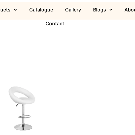
ducts
Catalogue
Gallery
Blogs
Abou
Contact