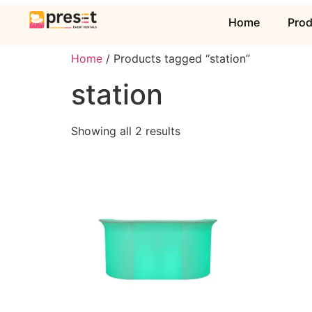
Home
Pro
Home
/ Products tagged “station”
station
Showing all 2 results