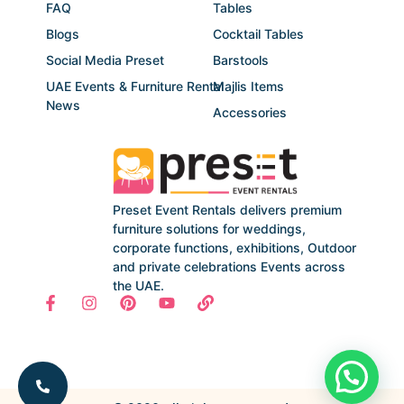
FAQ
Tables
Blogs
Cocktail Tables
Social Media Preset
Barstools
UAE Events & Furniture Rental
Majlis Items
News
Accessories
Preset Event Rentals delivers premium
furniture solutions for weddings,
corporate functions, exhibitions, Outdoor
and private celebrations Events across
the UAE.