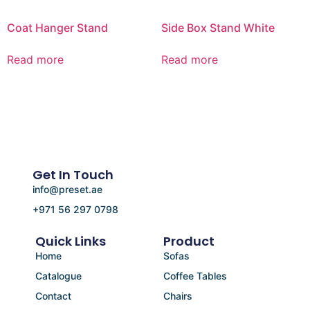
Coat Hanger Stand
Side Box Stand White
Read more
Read more
Get In Touch
info@preset.ae
+971 56 297 0798
Quick Links
Product
Home
Sofas
Catalogue
Coffee Tables
Contact
Chairs