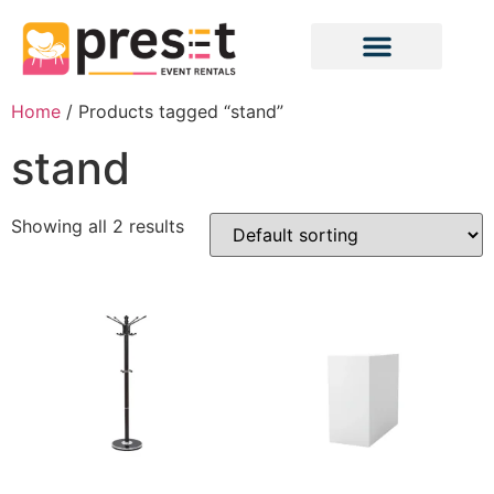
Home
/ Products tagged “stand”
stand
Showing all 2 results