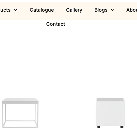
ducts
Catalogue
Gallery
Blogs
Abou
Contact