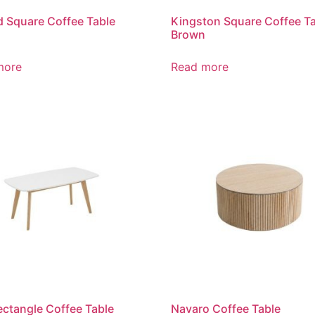
 Square Coffee Table
Kingston Square Coffee T
Brown
more
Read more
ctangle Coffee Table
Navaro Coffee Table