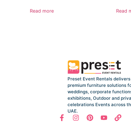
Read more
Read 
Preset Event Rentals delivers
premium furniture solutions f
weddings, corporate function
exhibitions, Outdoor and priv
celebrations Events across t
UAE.