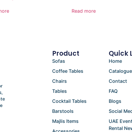
more
Read more
Product
Quick 
Sofas
Home
Coffee Tables
Catalogu
Chairs
Contact
or
Tables
FAQ
s,
ate
Cocktail Tables
Blogs
he
Barstools
Social Med
Majlis Items
UAE Event
Rental Ne
Accessories