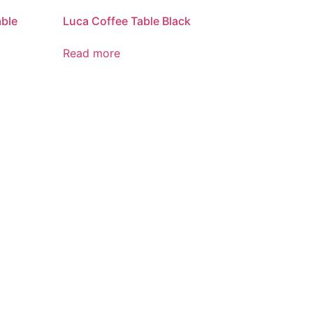
able
Luca Coffee Table Black
Read more