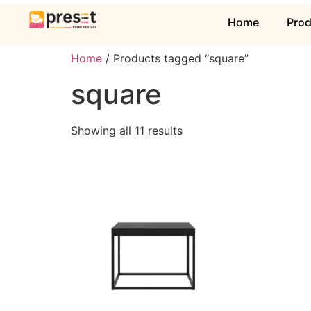
Home
Pro
Home
/ Products tagged “square”
square
Showing all 11 results