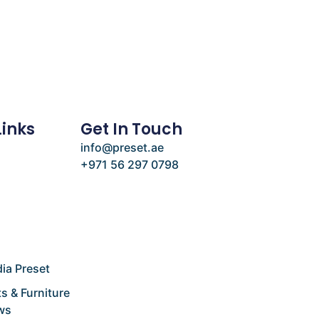
Links
Get In Touch
info@preset.ae
+971 56 297 0798
e
ia Preset
s & Furniture
ws