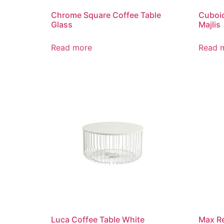
Chrome Square Coffee Table
Cuboid
Glass
Majlis
Read more
Read 
Luca Coffee Table White
Max Re