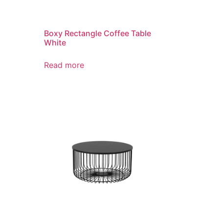
Boxy Rectangle Coffee Table
White
Read more