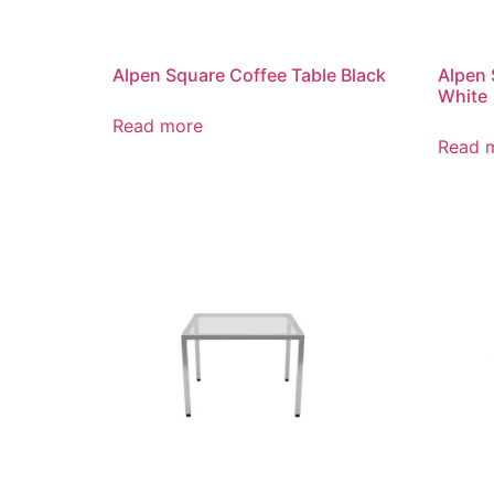
Alpen Square Coffee Table Black
Alpen 
White
Read more
Read 