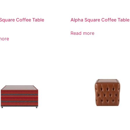
Square Coffee Table
Alpha Square Coffee Table
Read more
more