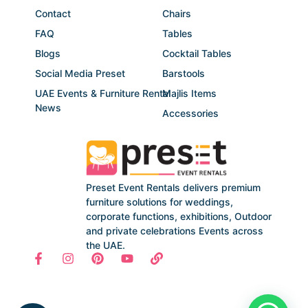
Contact
Chairs
FAQ
Tables
Blogs
Cocktail Tables
Social Media Preset
Barstools
UAE Events & Furniture Rental
Majlis Items
News
Accessories
Preset Event Rentals delivers premium
furniture solutions for weddings,
corporate functions, exhibitions, Outdoor
and private celebrations Events across
the UAE.