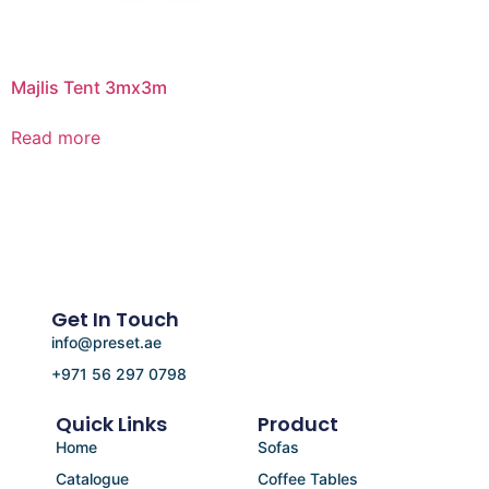
Majlis Tent 3mx3m
Read more
Get In Touch
info@preset.ae
+971 56 297 0798
Quick Links
Product
Home
Sofas
Catalogue
Coffee Tables