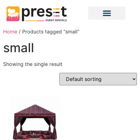
Home
/ Products tagged “small”
small
Showing the single result