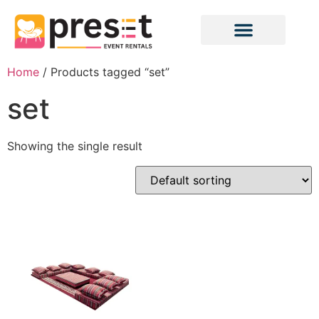
Home
/ Products tagged “set”
set
Showing the single result