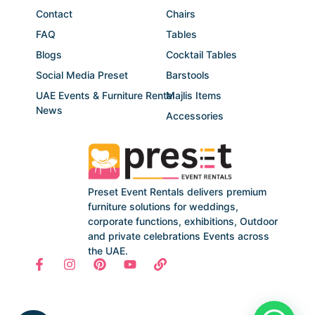
Contact
Chairs
FAQ
Tables
Blogs
Cocktail Tables
Social Media Preset
Barstools
UAE Events & Furniture Rental
Majlis Items
News
Accessories
Preset Event Rentals delivers premium
furniture solutions for weddings,
corporate functions, exhibitions, Outdoor
and private celebrations Events across
the UAE.