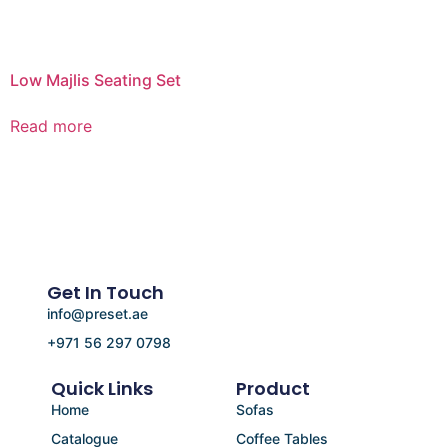
Low Majlis Seating Set
Read more
Get In Touch
info@preset.ae
+971 56 297 0798
Quick Links
Product
Home
Sofas
Catalogue
Coffee Tables