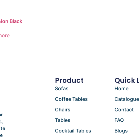
ion Black
more
Product
Quick 
Sofas
Home
Coffee Tables
Catalogu
Chairs
Contact
or
Tables
FAQ
s,
ate
Cocktail Tables
Blogs
he