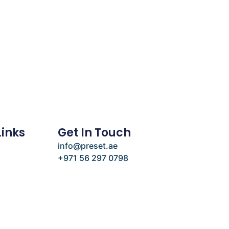
Links
Get In Touch
info@preset.ae
+971 56 297 0798
e