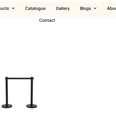
ducts
Catalogue
Gallery
Blogs
Abou
Contact