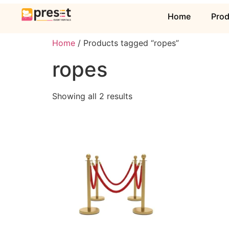
Home
Pro
Home
/ Products tagged “ropes”
ropes
Showing all 2 results