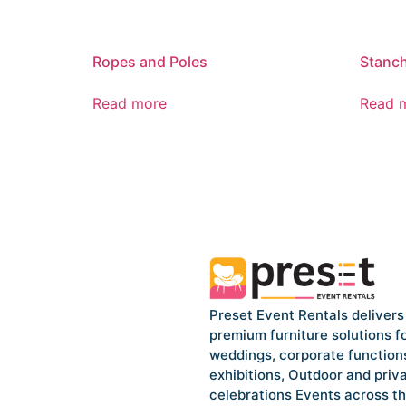
Ropes and Poles
Stanch
Read more
Read 
Preset Event Rentals delivers
premium furniture solutions f
weddings, corporate function
exhibitions, Outdoor and priv
celebrations Events across t