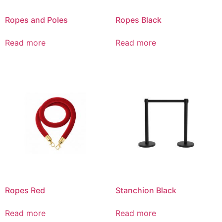
Ropes and Poles
Ropes Black
Read more
Read more
Ropes Red
Stanchion Black
Read more
Read more