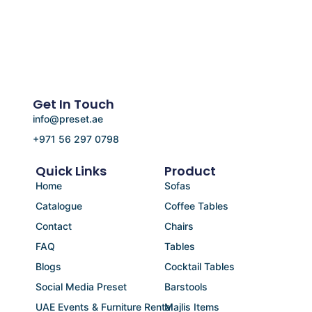
Get In Touch
info@preset.ae
+971 56 297 0798
Quick Links
Product
Home
Sofas
Catalogue
Coffee Tables
Contact
Chairs
FAQ
Tables
Blogs
Cocktail Tables
Social Media Preset
Barstools
UAE Events & Furniture Rental
Majlis Items