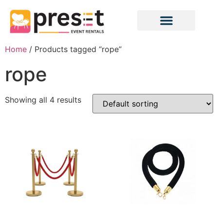
Home
/ Products tagged “rope”
rope
Showing all 4 results