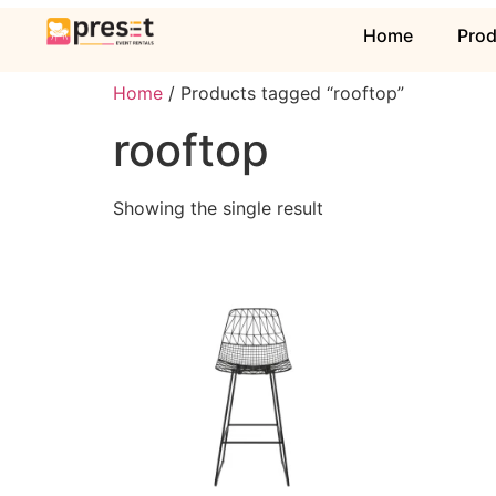
Home
Pro
Home
/ Products tagged “rooftop”
rooftop
Showing the single result