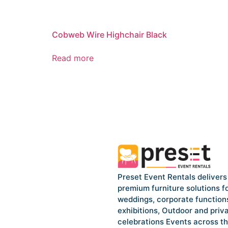
Cobweb Wire Highchair Black
Read more
Preset Event Rentals delivers
premium furniture solutions f
weddings, corporate function
exhibitions, Outdoor and priv
celebrations Events across t