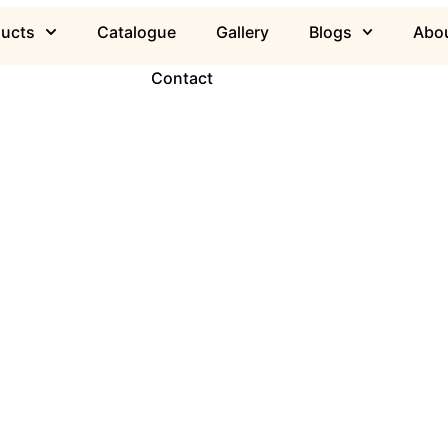
ducts
Catalogue
Gallery
Blogs
Abou
Contact