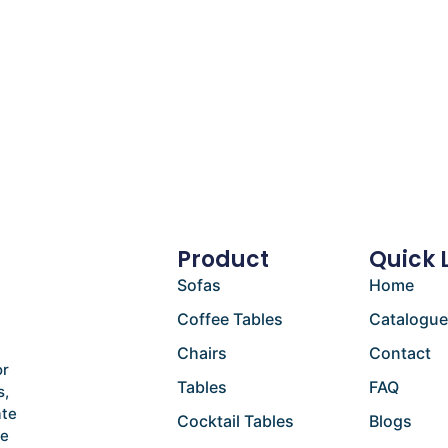
Product
Quick 
Sofas
Home
Coffee Tables
Catalogu
Chairs
Contact
or
Tables
FAQ
s,
ate
Cocktail Tables
Blogs
he