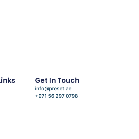
Links
Get In Touch
info@preset.ae
+971 56 297 0798
e