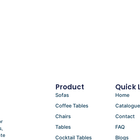
Product
Quick 
Sofas
Home
Coffee Tables
Catalogu
Chairs
Contact
or
Tables
FAQ
s,
ate
Cocktail Tables
Blogs