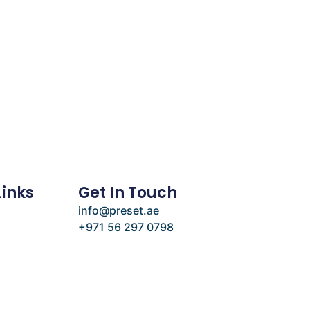
Links
Get In Touch
info@preset.ae
+971 56 297 0798
e