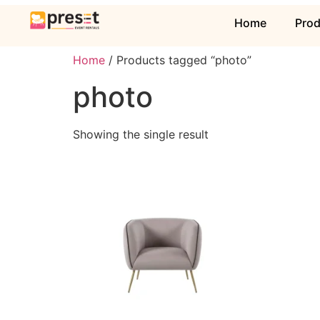
Home
Pro
Home
/ Products tagged “photo”
photo
Showing the single result