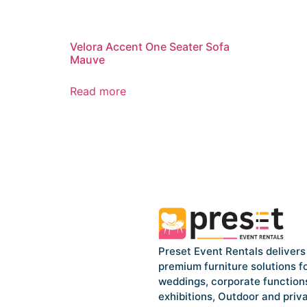
Velora Accent One Seater Sofa
Mauve
Read more
Preset Event Rentals delivers
premium furniture solutions f
weddings, corporate function
exhibitions, Outdoor and priv