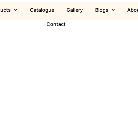
ducts
Catalogue
Gallery
Blogs
Abou
Contact