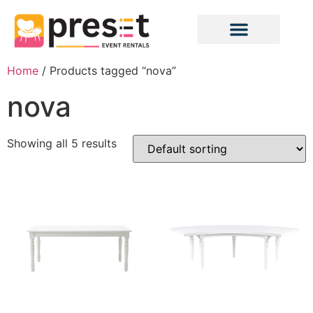
Home
/ Products tagged “nova”
nova
Showing all 5 results