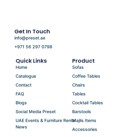
Get In Touch
info@preset.ae
+971 56 297 0798
Quick Links
Product
Home
Sofas
Catalogue
Coffee Tables
Contact
Chairs
FAQ
Tables
Blogs
Cocktail Tables
Social Media Preset
Barstools
UAE Events & Furniture Rental
Majlis Items
News
Accessories