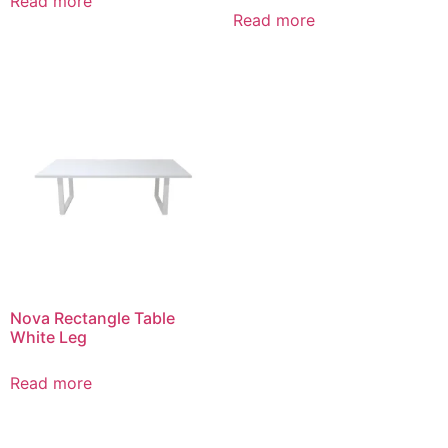
Read more
Read more
Nova Rectangle Table
White Leg
Read more