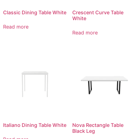
Classic Dining Table White
Crescent Curve Table
White
Read more
Read more
Italiano Dining Table White
Nova Rectangle Table
Black Leg