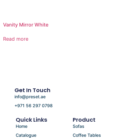
Vanity Mirror White
Read more
Get In Touch
info@preset.ae
+971 56 297 0798
Quick Links
Product
Home
Sofas
Catalogue
Coffee Tables