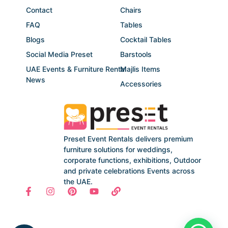
Contact
Chairs
FAQ
Tables
Blogs
Cocktail Tables
Social Media Preset
Barstools
UAE Events & Furniture Rental
Majlis Items
News
Accessories
Preset Event Rentals delivers premium
furniture solutions for weddings,
corporate functions, exhibitions, Outdoor
and private celebrations Events across
the UAE.