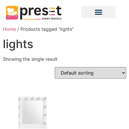
Home
/ Products tagged “lights”
lights
Showing the single result