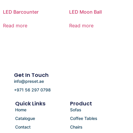
LED Barcounter
LED Moon Ball
Read more
Read more
Get In Touch
info@preset.ae
+971 56 297 0798
Quick Links
Product
Home
Sofas
Catalogue
Coffee Tables
Contact
Chairs