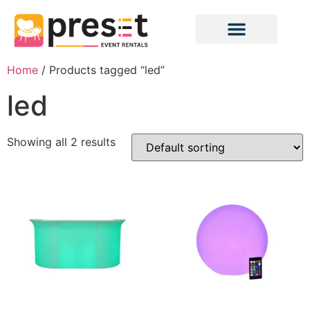
Home
/ Products tagged “led”
led
Showing all 2 results