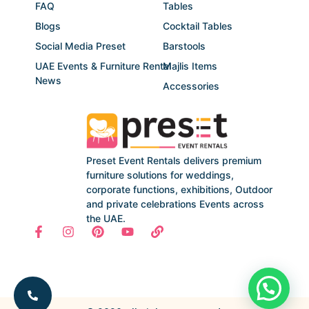
FAQ
Tables
Blogs
Cocktail Tables
Social Media Preset
Barstools
UAE Events & Furniture Rental
Majlis Items
News
Accessories
Preset Event Rentals delivers premium
furniture solutions for weddings,
corporate functions, exhibitions, Outdoor
and private celebrations Events across
the UAE.