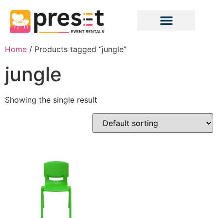
Home
/ Products tagged “jungle”
jungle
Showing the single result