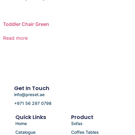
Toddler Chair Green
Read more
Get In Touch
info@preset.ae
+971 56 297 0798
Quick Links
Product
Home
Sofas
Catalogue
Coffee Tables