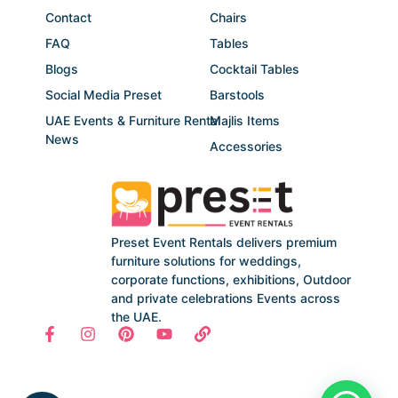
Contact
Chairs
FAQ
Tables
Blogs
Cocktail Tables
Social Media Preset
Barstools
UAE Events & Furniture Rental
Majlis Items
News
Accessories
Preset Event Rentals delivers premium
furniture solutions for weddings,
corporate functions, exhibitions, Outdoor
and private celebrations Events across
the UAE.