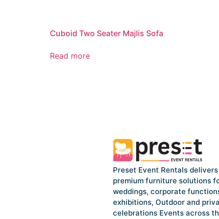
Cuboid Two Seater Majlis Sofa
Read more
Preset Event Rentals delivers
premium furniture solutions f
weddings, corporate function
exhibitions, Outdoor and priv
celebrations Events across t