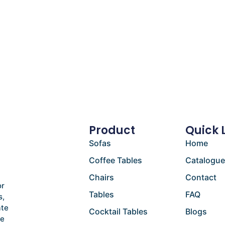
Product
Quick 
Sofas
Home
Coffee Tables
Catalogu
Chairs
Contact
or
Tables
FAQ
s,
ate
Cocktail Tables
Blogs
he