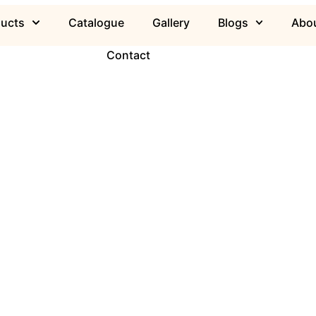
ducts
Catalogue
Gallery
Blogs
Abou
Contact