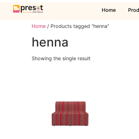
Home
Pro
Home
/ Products tagged “henna”
henna
Showing the single result