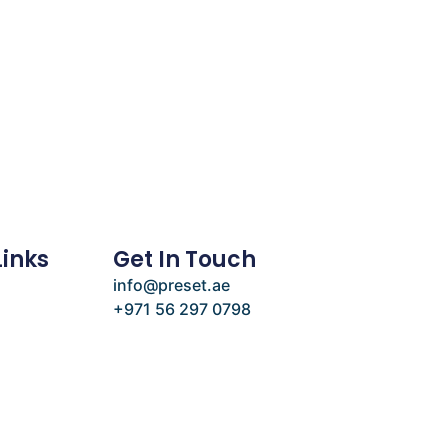
Links
Get In Touch
info@preset.ae
+971 56 297 0798
e