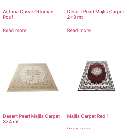
Astoria Curve Ottoman
Desert Pearl Majlis Carpet
Pouf
2×3 mt
Read more
Read more
Desert Pearl Majlis Carpet
Majlis Carpet Red 1
3×4 mt