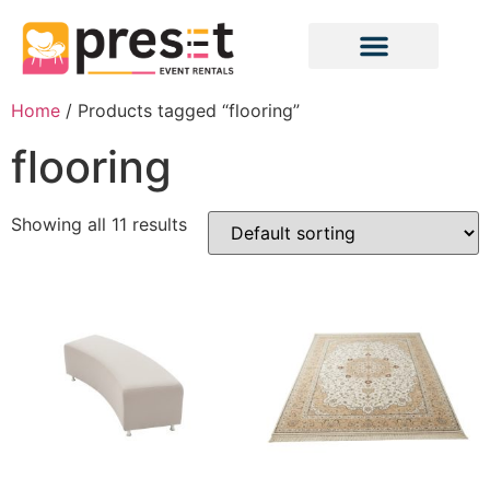
Home
/ Products tagged “flooring”
flooring
Showing all 11 results