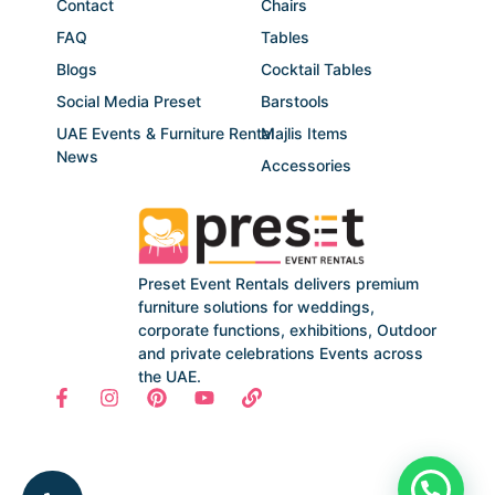
Contact
Chairs
FAQ
Tables
Blogs
Cocktail Tables
Social Media Preset
Barstools
UAE Events & Furniture Rental
Majlis Items
News
Accessories
Preset Event Rentals delivers premium
furniture solutions for weddings,
corporate functions, exhibitions, Outdoor
and private celebrations Events across
the UAE.