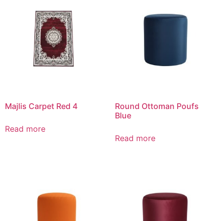
Majlis Carpet Red 4
Round Ottoman Poufs
Blue
Read more
Read more