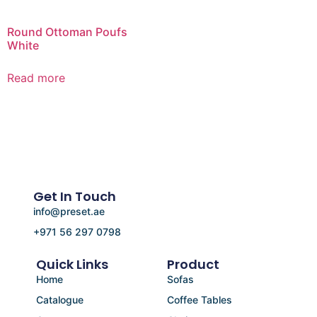
Round Ottoman Poufs
White
Read more
Get In Touch
info@preset.ae
+971 56 297 0798
Quick Links
Product
Home
Sofas
Catalogue
Coffee Tables