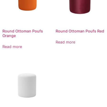
Round Ottoman Poufs
Round Ottoman Poufs Red
Orange
Read more
Read more