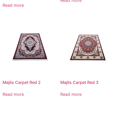
Read more
Read more
Majlis Carpet Red 2
Majlis Carpet Red 3
Read more
Read more