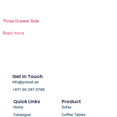
Three Drawer Side
Read more
Get In Touch
info@preset.ae
+971 56 297 0798
Quick Links
Product
Home
Sofas
Catalogue
Coffee Tables