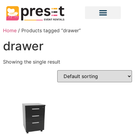
Home
/ Products tagged “drawer”
drawer
Showing the single result