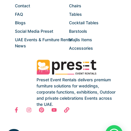
Contact
Chairs
FAQ
Tables
Blogs
Cocktail Tables
Social Media Preset
Barstools
UAE Events & Furniture Rental
Majlis Items
News
Accessories
Preset Event Rentals delivers premium
furniture solutions for weddings,
corporate functions, exhibitions, Outdoor
and private celebrations Events across
the UAE.