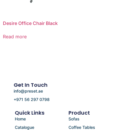
Desire Office Chair Black
Read more
Get In Touch
info@preset.ae
+971 56 297 0798
Quick Links
Product
Home
Sofas
Catalogue
Coffee Tables