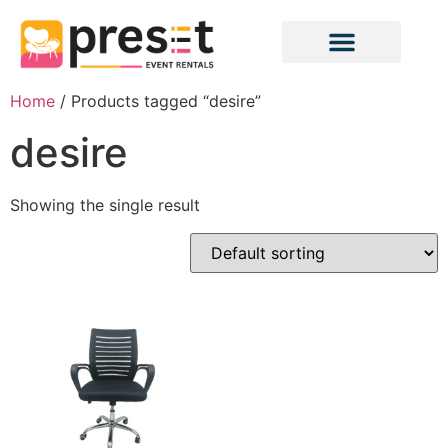
Home
/ Products tagged “desire”
desire
Showing the single result