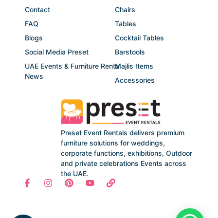
Contact
Chairs
FAQ
Tables
Blogs
Cocktail Tables
Social Media Preset
Barstools
UAE Events & Furniture Rental
Majlis Items
News
Accessories
Preset Event Rentals delivers premium
furniture solutions for weddings,
corporate functions, exhibitions, Outdoor
and private celebrations Events across
the UAE.