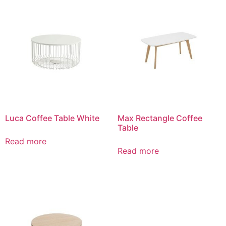
Luca Coffee Table White
Max Rectangle Coffee
Table
Read more
Read more