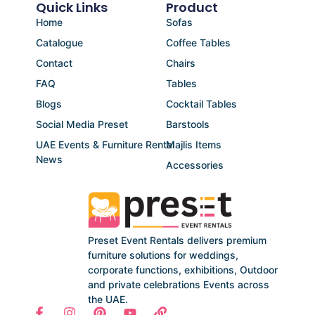
Quick Links
Product
Home
Sofas
Catalogue
Coffee Tables
Contact
Chairs
FAQ
Tables
Blogs
Cocktail Tables
Social Media Preset
Barstools
UAE Events & Furniture Rental
Majlis Items
News
Accessories
Preset Event Rentals delivers premium
furniture solutions for weddings,
corporate functions, exhibitions, Outdoor
and private celebrations Events across
the UAE.