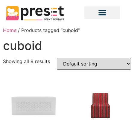
Home
/ Products tagged “cuboid”
cuboid
Showing all 9 results