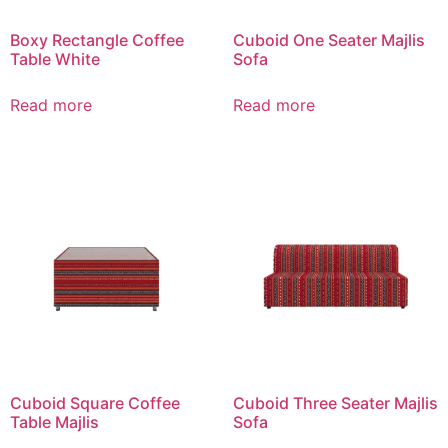
Boxy Rectangle Coffee
Cuboid One Seater Majlis
Table White
Sofa
Read more
Read more
Cuboid Square Coffee
Cuboid Three Seater Majlis
Table Majlis
Sofa