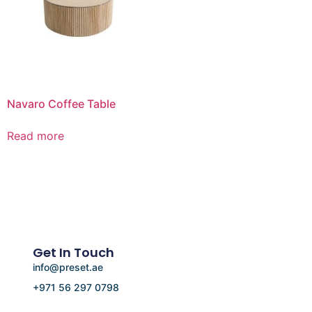
Navaro Coffee Table
Read more
Get In Touch
info@preset.ae
+971 56 297 0798