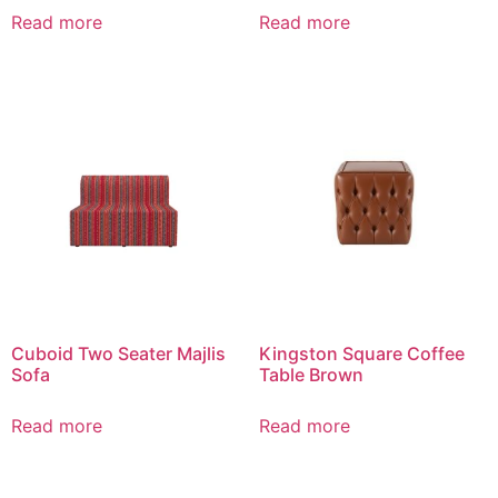
Read more
Read more
Cuboid Two Seater Majlis
Kingston Square Coffee
Sofa
Table Brown
Read more
Read more