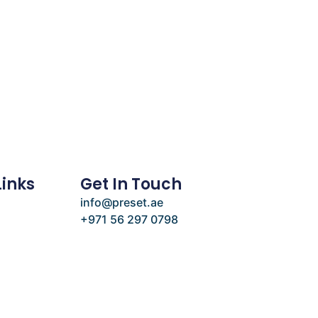
Links
Get In Touch
info@preset.ae
+971 56 297 0798
e