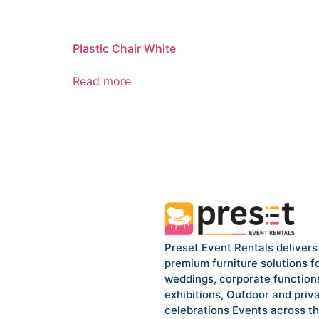
Plastic Chair White
Read more
Preset Event Rentals delivers
premium furniture solutions f
weddings, corporate function
exhibitions, Outdoor and priv
celebrations Events across t