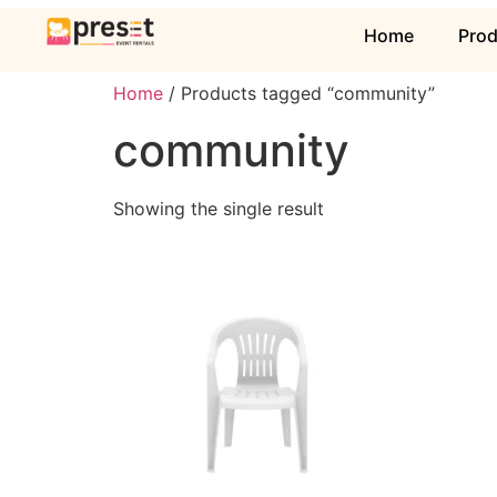
Home
Pro
Home
/ Products tagged “community”
community
Showing the single result