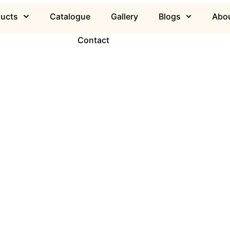
ducts
Catalogue
Gallery
Blogs
Abou
Contact