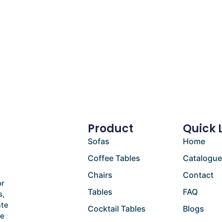
Product
Quick 
Sofas
Home
Coffee Tables
Catalogu
Chairs
Contact
or
Tables
FAQ
s,
ate
Cocktail Tables
Blogs
he